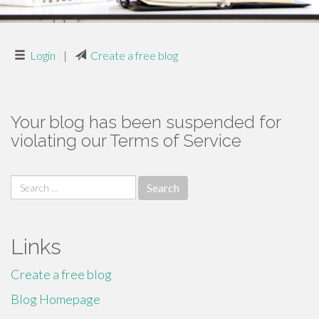
Login
|
Create a free blog
Your blog has been suspended for
violating our Terms of Service
Search
for:
Links
Create a free blog
Blog Homepage