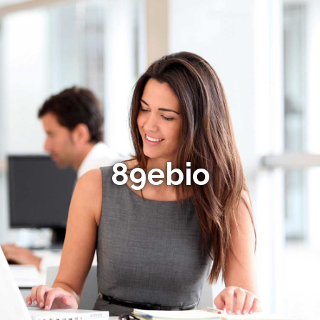
89ebio